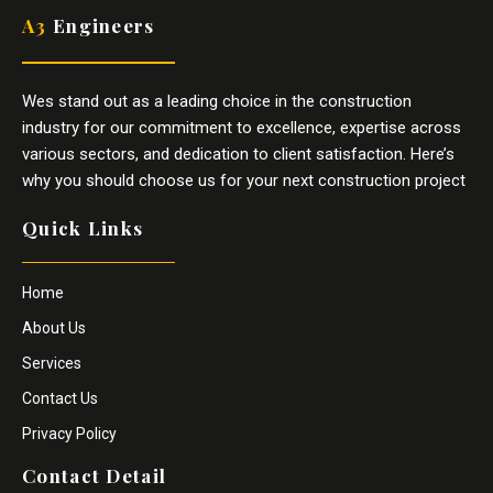
A3
Engineers
Wes stand out as a leading choice in the construction
industry for our commitment to excellence, expertise across
various sectors, and dedication to client satisfaction. Here’s
why you should choose us for your next construction project
Quick Links
Home
About Us
Services
Contact Us
Privacy Policy
Contact Detail