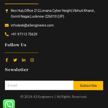
Neo Hub,Office 212,Levana Cyber Height,Vibhuti Khand ,
Gomti Nagar,Lucknow-226010 (UP)
infodesk@a3engineers.com
+91 97113 75629
Follow Us
F
T
L
I
a
w
i
n
c
i
n
s
Newsletter
e
t
k
t
b
t
e
a
o
e
d
g
o
r
i
r
Subscribe
k
n
a
-
-
m
f
i
© 2024 A3 Engineers | All Rights Reserved.
n