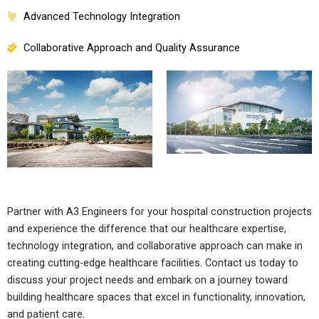
Advanced Technology Integration
Collaborative Approach and Quality Assurance
Partner with A3 Engineers for your hospital construction projects
and experience the difference that our healthcare expertise,
technology integration, and collaborative approach can make in
creating cutting-edge healthcare facilities. Contact us today to
discuss your project needs and embark on a journey toward
building healthcare spaces that excel in functionality, innovation,
and patient care.