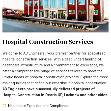
Hospital Construction Services
Welcome to A3 Engineers , your premier partner for specialized
hospital construction services. With a deep understanding of
healthcare infrastructure and a commitment to excellence, we
offer a comprehensive range of services tailored to meet the
unique needs of hospital construction projects. Explore the three
major qualities that define our expertise in hospital construction.
A3 Engineers have successfully delivered projects of
Hospital Construction in Deoria UP, Lucknow and other cities.
Healthcare Expertise and Compliance