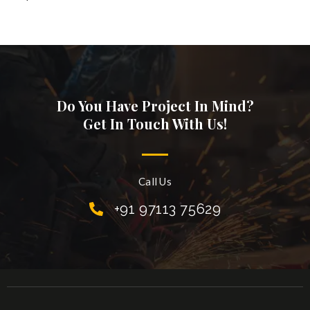
Do You Have Project In Mind?
Get In Touch With Us!
Call Us
+91 97113 75629