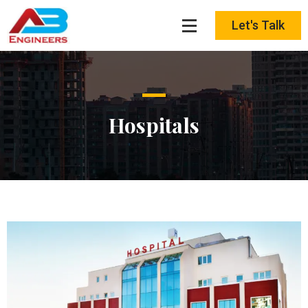
Skip
to
Let's Talk
content
Hospitals