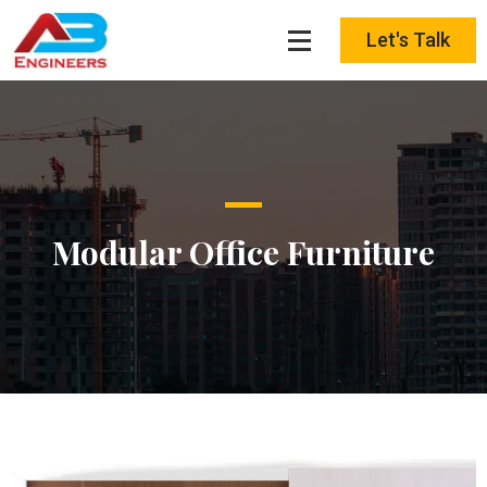
Skip
to
Let's Talk
content
Modular Office Furniture