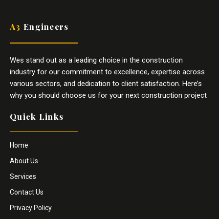
A3
Engineers
Wes stand out as a leading choice in the construction
industry for our commitment to excellence, expertise across
various sectors, and dedication to client satisfaction. Here’s
why you should choose us for your next construction project
Quick Links
Home
About Us
Services
Contact Us
Privacy Policy