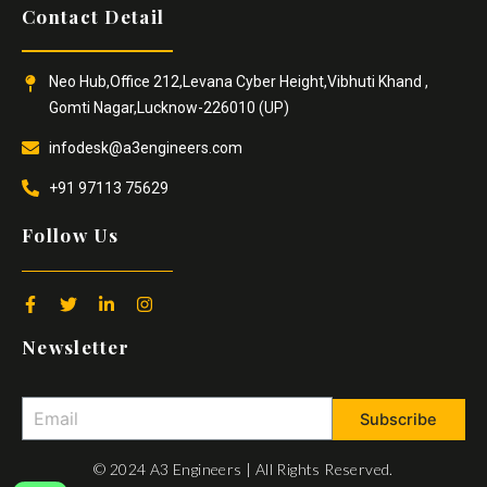
Contact Detail
Neo Hub,Office 212,Levana Cyber Height,Vibhuti Khand ,
Gomti Nagar,Lucknow-226010 (UP)
infodesk@a3engineers.com
+91 97113 75629
Follow Us
F
T
L
I
a
w
i
n
c
i
n
s
Newsletter
e
t
k
t
b
t
e
a
o
e
d
g
o
r
i
r
Subscribe
k
n
a
-
-
m
f
i
© 2024 A3 Engineers | All Rights Reserved.
n