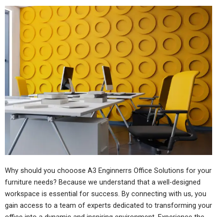
Why should you chooose A3 Enginnerrs Office Solutions for your
furniture needs? Because we understand that a well-designed
workspace is essential for success. By connecting with us, you
gain access to a team of experts dedicated to transforming your