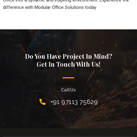
office into a dynamic and inspiring environment. Experience the
difference with Modular Office Solutions today.
Do You Have Project In Mind?
Get In Touch With Us!
Call Us
+91 97113 75629