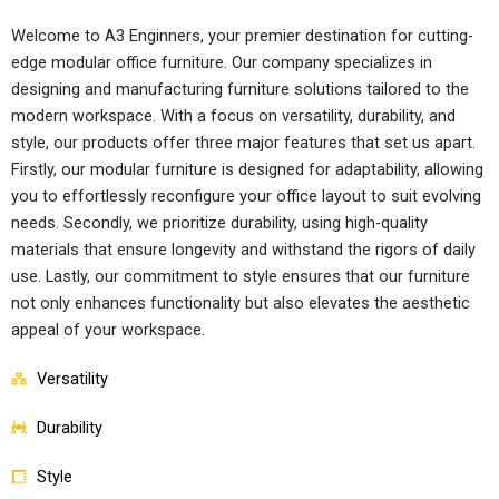
Welcome to A3 Enginners, your premier destination for cutting-
edge modular office furniture. Our company specializes in
designing and manufacturing furniture solutions tailored to the
modern workspace. With a focus on versatility, durability, and
style, our products offer three major features that set us apart.
Firstly, our modular furniture is designed for adaptability, allowing
you to effortlessly reconfigure your office layout to suit evolving
needs. Secondly, we prioritize durability, using high-quality
materials that ensure longevity and withstand the rigors of daily
use. Lastly, our commitment to style ensures that our furniture
not only enhances functionality but also elevates the aesthetic
appeal of your workspace.
Versatility
Durability
Style