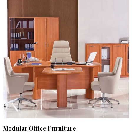
Modular Office Furniture